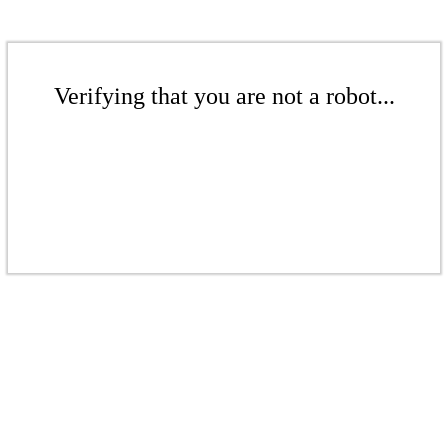
Verifying that you are not a robot...