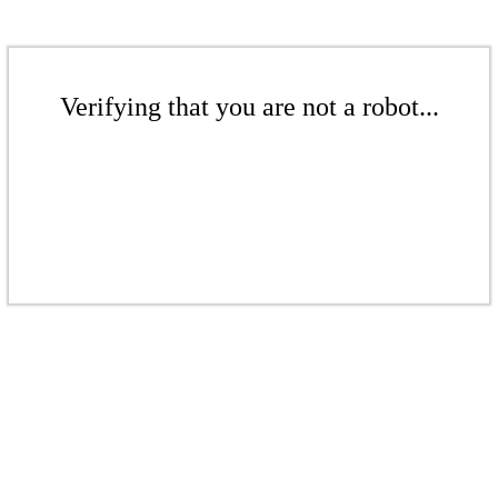
Verifying that you are not a robot...