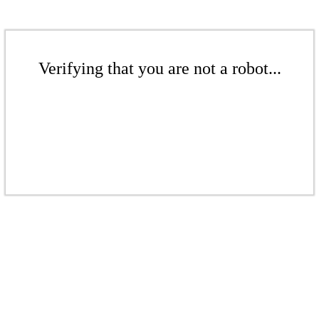
Verifying that you are not a robot...