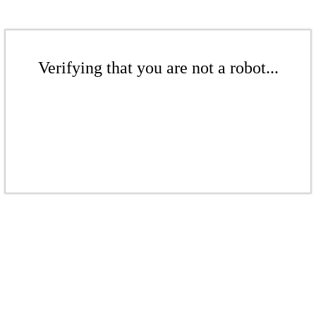
Verifying that you are not a robot...