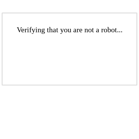
Verifying that you are not a robot...