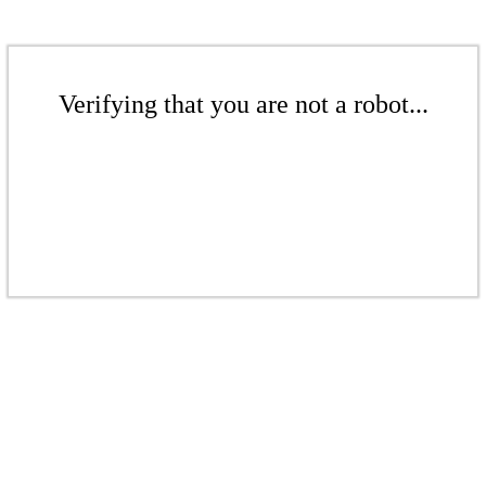
Verifying that you are not a robot...