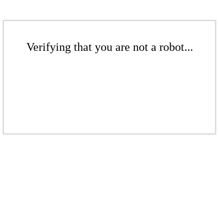
Verifying that you are not a robot...