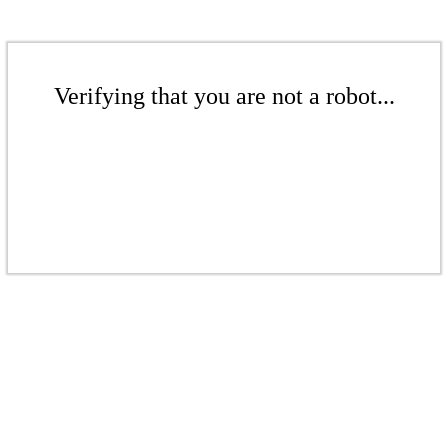
Verifying that you are not a robot...