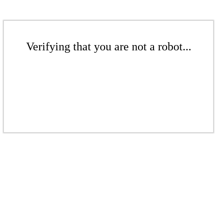
Verifying that you are not a robot...