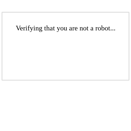
Verifying that you are not a robot...