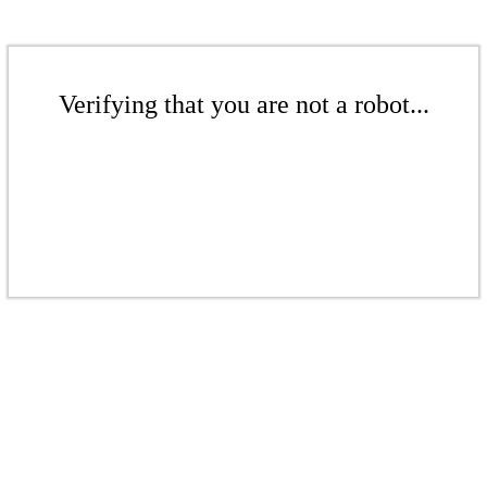
Verifying that you are not a robot...