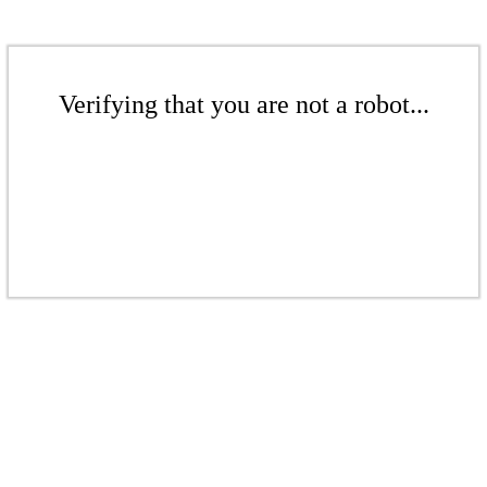
Verifying that you are not a robot...