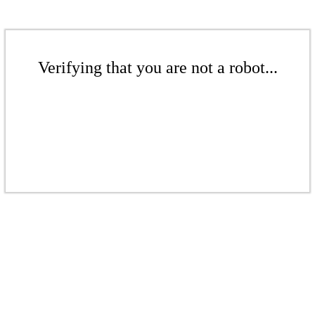
Verifying that you are not a robot...