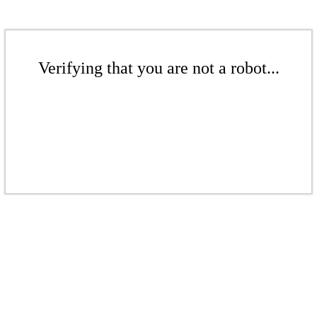
Verifying that you are not a robot...