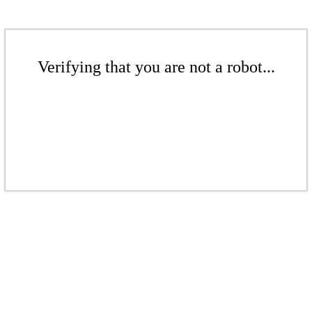
Verifying that you are not a robot...