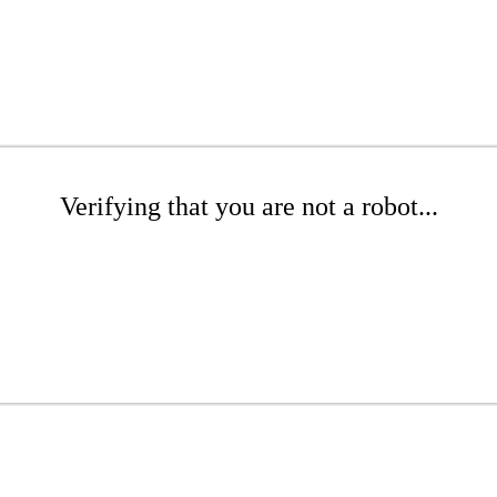
Verifying that you are not a robot...