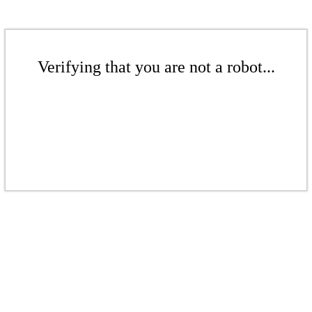
Verifying that you are not a robot...