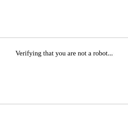
Verifying that you are not a robot...