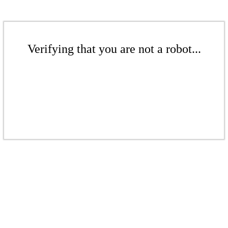
Verifying that you are not a robot...