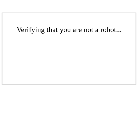
Verifying that you are not a robot...